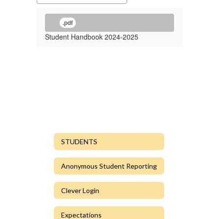
.pdf
Student Handbook 2024-2025
STUDENTS
Anonymous Student Reporting
Clever Login
Expectations