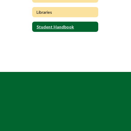
Libraries
Student Handbook