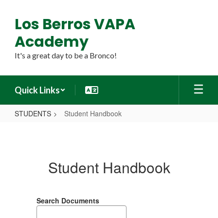
Skip
to
Los Berros VAPA
main
content
Academy
It's a great day to be a Bronco!
Quick Links
STUDENTS
Student Handbook
Student
Handbook
Student Handbook
Search Documents