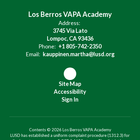
Los Berros VAPA Academy
Address:
3745 Via Lato
Lompoc, CA 93436
Phone:
+1 805-742-2350
Email:
kauppinen.martha@lusd.org
Site Map
Accessibility
Sign In
Contents © 2026 Los Berros VAPA Academy
LUSD has established a uniform complaint procedure (1312.3) for