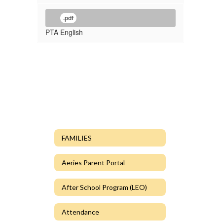
.pdf
PTA English
FAMILIES
Aeries Parent Portal
After School Program (LEO)
Attendance