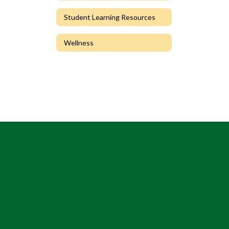
Student Learning Resources
Wellness