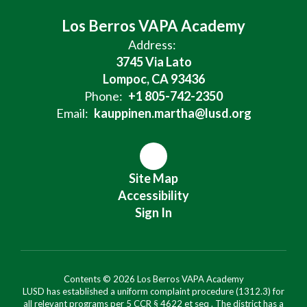
Los Berros VAPA Academy
Address:
3745 Via Lato
Lompoc, CA 93436
Phone:
+1 805-742-2350
Email:
kauppinen.martha@lusd.org
Site Map
Accessibility
Sign In
Contents © 2026 Los Berros VAPA Academy
LUSD has established a uniform complaint procedure (1312.3) for
all relevant programs per 5 CCR § 4622 et seq . The district has a