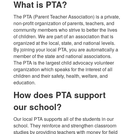
What is PTA?
The PTA (Parent Teacher Association) is a private,
non-profit organization of parents, teachers, and
community members who strive to better the lives
of children. We are part of an association that is
organized at the local, state, and national levels.
By joining your local PTA, you are automatically a
member of the state and national associations.
The PTA is the largest child advocacy volunteer
organization which speaks for the interest of all
children and their safety, health, welfare, and
education.
How does PTA support
our school?
Our local PTA supports all of the students in our
school. They reinforce and strengthen classroom
studies by providing teachers with money for field