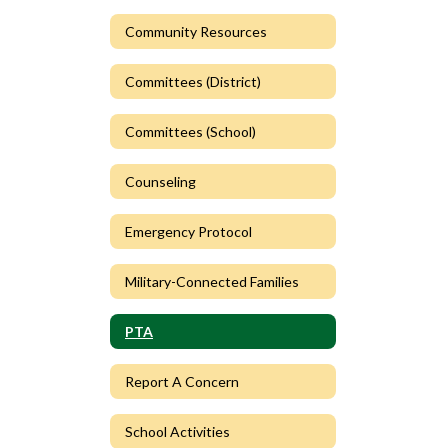
Community Resources
Committees (District)
Committees (School)
Counseling
Emergency Protocol
Military-Connected Families
PTA
Report A Concern
School Activities