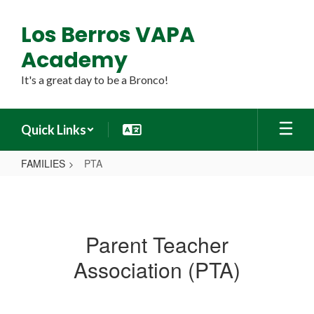
Skip
to
Los Berros VAPA
main
content
Academy
It's a great day to be a Bronco!
Quick Links
FAMILIES
PTA
PTA
Parent Teacher
Association (PTA)