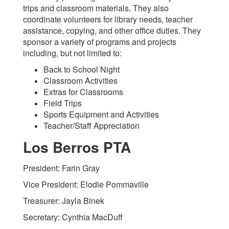
trips and classroom materials. They also
coordinate volunteers for library needs, teacher
assistance, copying, and other office duties. They
sponsor a variety of programs and projects
including, but not limited to:
Back to School Night
Classroom Activities
Extras for Classrooms
Field Trips
Sports Equipment and Activities
Teacher/Staff Appreciation
Los Berros PTA
President: Farin Gray
Vice President: Elodie Pommaville
Treasurer: Jayla Binek
Secretary: Cynthia MacDuff