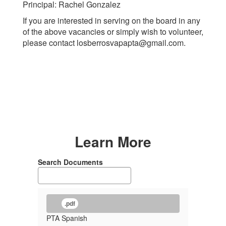
Principal: Rachel Gonzalez
If you are interested in serving on the board in any
of the above vacancies or simply wish to volunteer,
please contact losberrosvapapta@gmail.com.
Learn More
Search Documents
.pdf
PTA Spanish