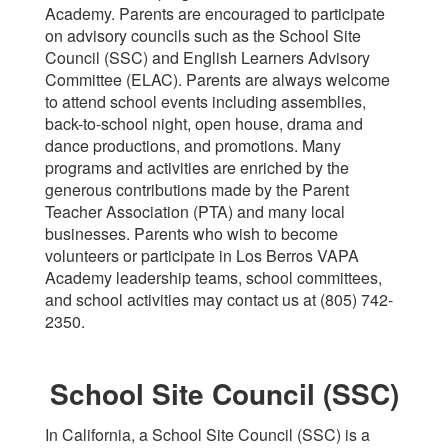
Academy. Parents are encouraged to participate
on advisory councils such as the School Site
Council (SSC) and English Learners Advisory
Committee (ELAC). Parents are always welcome
to attend school events including assemblies,
back-to-school night, open house, drama and
dance productions, and promotions. Many
programs and activities are enriched by the
generous contributions made by the Parent
Teacher Association (PTA) and many local
businesses. Parents who wish to become
volunteers or participate in Los Berros VAPA
Academy leadership teams, school committees,
and school activities may contact us at (805) 742-
2350.
School Site Council (SSC)
In California, a School Site Council (SSC) is a