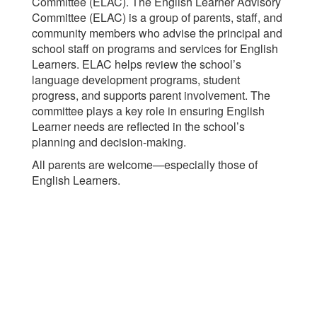
Committee (ELAC). The English Learner Advisory
Committee (ELAC) is a group of parents, staff, and
community members who advise the principal and
school staff on programs and services for English
Learners. ELAC helps review the school’s
language development programs, student
progress, and supports parent involvement. The
committee plays a key role in ensuring English
Learner needs are reflected in the school’s
planning and decision-making.
All parents are welcome—especially those of
English Learners.