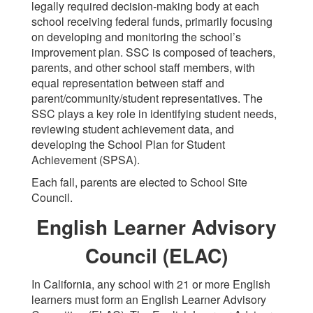
legally required decision-making body at each
school receiving federal funds, primarily focusing
on developing and monitoring the school’s
improvement plan. SSC is composed of teachers,
parents, and other school staff members, with
equal representation between staff and
parent/community/student representatives. The
SSC plays a key role in identifying student needs,
reviewing student achievement data, and
developing the School Plan for Student
Achievement (SPSA).
Each fall, parents are elected to School Site
Council.
English Learner Advisory
Council (ELAC)
In California, any school with 21 or more English
learners must form an English Learner Advisory