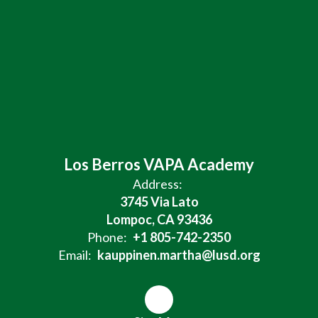
Los Berros VAPA Academy
Address:
3745 Via Lato
Lompoc, CA 93436
Phone:
+1 805-742-2350
Email:
kauppinen.martha@lusd.org