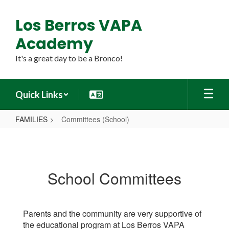
Skip
to
Los Berros VAPA
main
content
Academy
It's a great day to be a Bronco!
Quick Links
FAMILIES
Committees (School)
Committees
(School)
School Committees
Parents and the community are very supportive of
the educational program at Los Berros VAPA