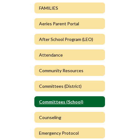
FAMILIES
Aeries Parent Portal
After School Program (LEO)
Attendance
Community Resources
Committees (District)
Committees (School)
Counseling
Emergency Protocol