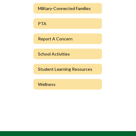
Military-Connected Families
PTA
Report A Concern
School Activities
Student Learning Resources
Wellness