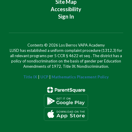
Site Map
Accessibility
Sign In
Contents © 2026 Los Berros VAPA Academy
LUSD has established a uniform complaint procedure (1312.3) for
all relevant programs per 5 CCR § 4622 et seq . The district has a
policy of nondiscrimination on the basis of gender per Education
Amendments of 1972, Title IX: Nondiscrimination.
Title IX
|
UCP
|
Mathematics Placement Policy