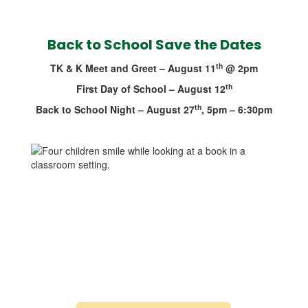
Back to School Save the Dates
th
TK & K Meet and Greet – August 11
@ 2pm
th
First Day of School – August 12
th
Back to School Night – August 27
, 5pm – 6:30pm