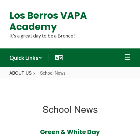
Skip
to
Los Berros VAPA
main
content
Academy
It's a great day to be a Bronco!
Quick Links
ABOUT US
School News
School
News
School News
Green & White Day