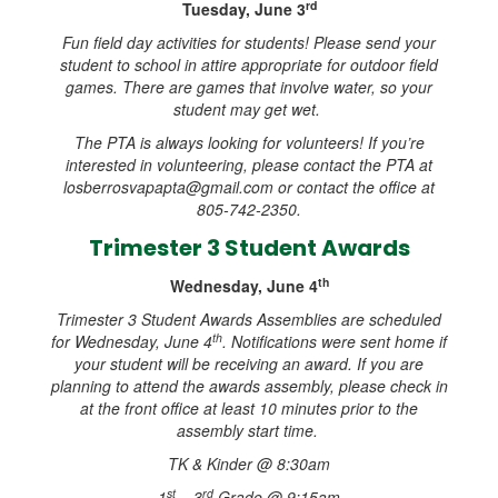
rd
Tuesday, June 3
Fun field day activities for students! Please send your
student to school in attire appropriate for outdoor field
games. There are games that involve water, so your
student may get wet.
The PTA is always looking for volunteers! If you’re
interested in volunteering, please contact the PTA at
losberrosvapapta@gmail.com or contact the office at
805-742-2350.
Trimester 3 Student Awards
th
Wednesday, June 4
Trimester 3 Student Awards Assemblies are scheduled
th
for Wednesday, June 4
. Notifications were sent home if
your student will be receiving an award. If you are
planning to attend the awards assembly, please check in
at the front office at least 10 minutes prior to the
assembly start time.
TK & Kinder @ 8:30am
st
rd
1
– 3
Grade @ 9:15am