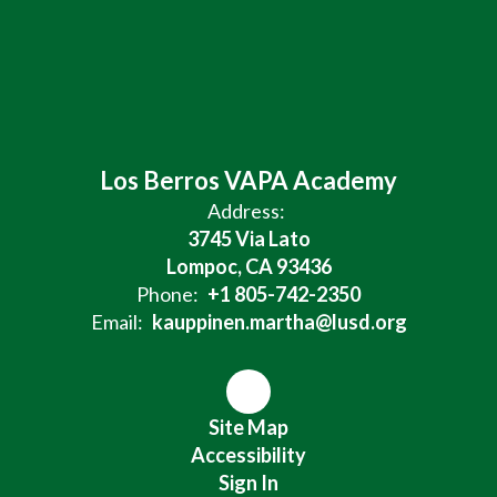
Los Berros VAPA Academy
Address:
3745 Via Lato
Lompoc, CA 93436
Phone:
+1 805-742-2350
Email:
kauppinen.martha@lusd.org
Site Map
Accessibility
Sign In