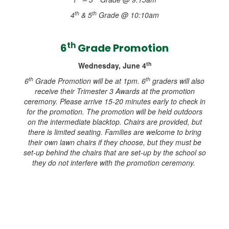
th
th
4
& 5
Grade @ 10:10am
th
6
Grade Promotion
th
Wednesday, June 4
th
th
6
Grade Promotion will be at 1pm. 6
graders will also
receive their Trimester 3 Awards at the promotion
ceremony. Please arrive 15-20 minutes early to check in
for the promotion. The promotion will be held outdoors
on the intermediate blacktop. Chairs are provided, but
there is limited seating. Families are welcome to bring
their own lawn chairs if they choose, but they must be
set-up behind the chairs that are set-up by the school so
they do not interfere with the promotion ceremony.