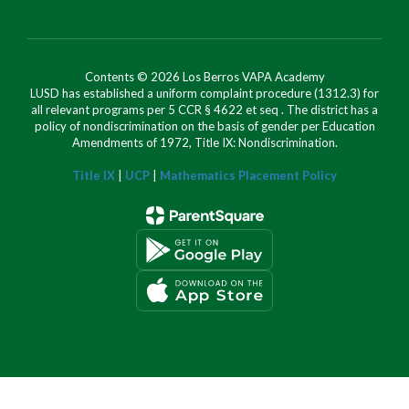
Contents © 2026 Los Berros VAPA Academy
LUSD has established a uniform complaint procedure (1312.3) for
all relevant programs per 5 CCR § 4622 et seq . The district has a
policy of nondiscrimination on the basis of gender per Education
Amendments of 1972, Title IX: Nondiscrimination.
Title IX
|
UCP
|
Mathematics Placement Policy