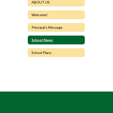
ABOUT US
Welcome!
Principal's Message
School News
School Plans